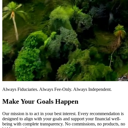
Always Fiduciaries. Always Fee-Only. Always Independent.
Make Your Goals Happen
Our mission is to act in your best interest. Every recommendation is
designed to align with your goals and support your financial well-
being with complete transparency. No commissions, no products, no