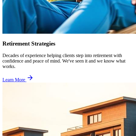
Retirement Strategies
Decades of experience helping clients step into retirement with
confidence and peace of mind. We've seen it and we know what
works.
Learn More