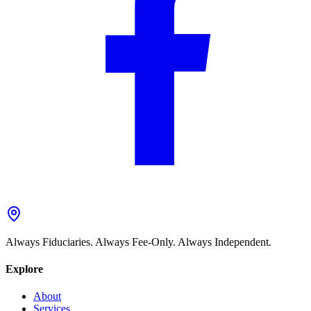
Always Fiduciaries. Always Fee-Only. Always Independent.
Explore
About
Services