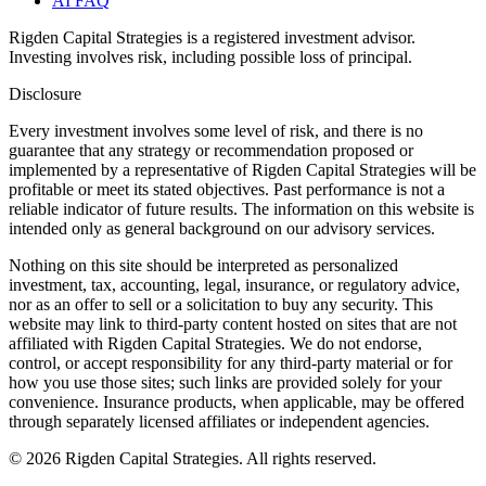
AI FAQ
Rigden Capital Strategies is a registered investment advisor.
Investing involves risk, including possible loss of principal.
Disclosure
Every investment involves some level of risk, and there is no
guarantee that any strategy or recommendation proposed or
implemented by a representative of Rigden Capital Strategies will be
profitable or meet its stated objectives. Past performance is not a
reliable indicator of future results. The information on this website is
intended only as general background on our advisory services.
Nothing on this site should be interpreted as personalized
investment, tax, accounting, legal, insurance, or regulatory advice,
nor as an offer to sell or a solicitation to buy any security. This
website may link to third-party content hosted on sites that are not
affiliated with Rigden Capital Strategies. We do not endorse,
control, or accept responsibility for any third-party material or for
how you use those sites; such links are provided solely for your
convenience. Insurance products, when applicable, may be offered
through separately licensed affiliates or independent agencies.
©
2026
Rigden Capital Strategies. All rights reserved.