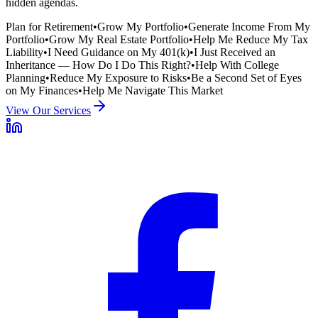
hidden agendas.
Plan for Retirement
•
Grow My Portfolio
•
Generate Income From My
Portfolio
•
Grow My Real Estate Portfolio
•
Help Me Reduce My Tax
Liability
•
I Need Guidance on My 401(k)
•
I Just Received an
Inheritance — How Do I Do This Right?
•
Help With College
Planning
•
Reduce My Exposure to Risks
•
Be a Second Set of Eyes
on My Finances
•
Help Me Navigate This Market
View Our Services