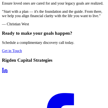
Ensure loved ones are cared for and your legacy goals are realized.
"Start with a plan — it's the foundation and the guide. From there,
we help you align financial clarity with the life you want to live."
— Christian West
Ready to make your goals happen?
Schedule a complimentary discovery call today.
Get in Touch
Rigden Capital Strategies