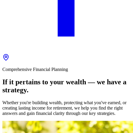
Comprehensive Financial Planning
If it pertains to your wealth — we have a
strategy.
Whether you're building wealth, protecting what you've earned, or
creating lasting income for retirement, we help you find the right
answers and gain financial clarity through our key strategies.