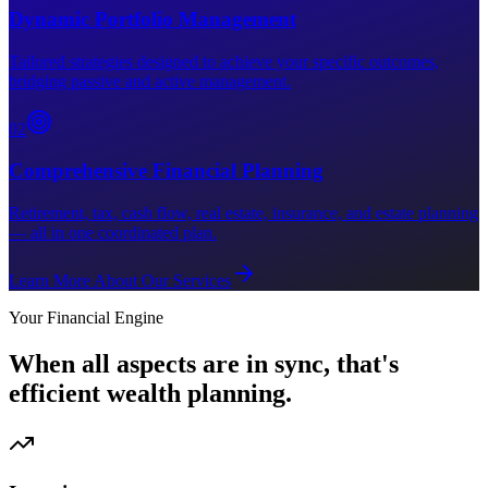
Dynamic Portfolio Management
Tailored strategies designed to achieve your specific outcomes,
bridging passive and active management.
0
2
Comprehensive Financial Planning
Retirement, tax, cash flow, real estate, insurance, and estate planning
— all in one coordinated plan.
Learn More About Our Services
Your Financial Engine
When all aspects are in sync, that's
efficient wealth planning.