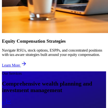
Equity Compensation Strategies
Navigate RSUs, stock options, ESPPs, and concentrated positions
with tax-aware strategies built around your equity compensation.
Learn More
Our Services
Comprehensive wealth planning and
investment management
0
1