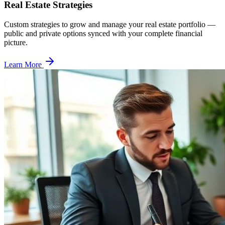
Real Estate Strategies
Custom strategies to grow and manage your real estate portfolio —
public and private options synced with your complete financial
picture.
Learn More