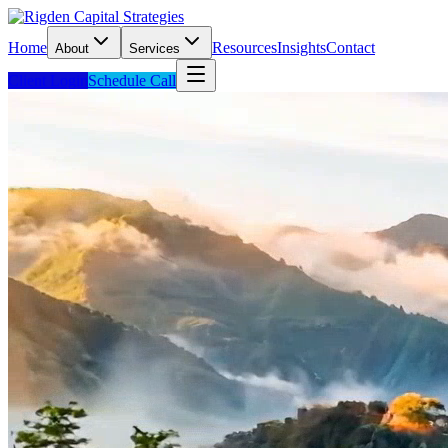
Home
Resources
Insights
Contact
About
Services
Client Login
Schedule Call