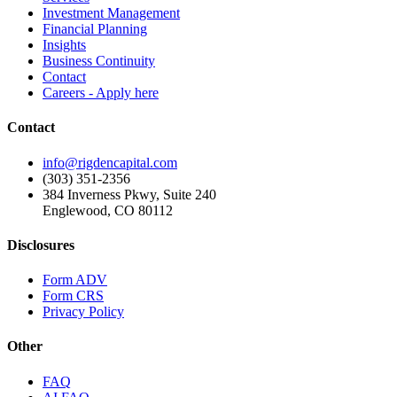
Investment Management
Financial Planning
Insights
Business Continuity
Contact
Careers - Apply here
Contact
info@rigdencapital.com
(303) 351-2356
384 Inverness Pkwy, Suite 240
Englewood, CO 80112
Disclosures
Form ADV
Form CRS
Privacy Policy
Other
FAQ