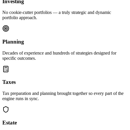
Investing
No cookie-cutter portfolios — a truly strategic and dynamic
portfolio approach.
Planning
Decades of experience and hundreds of strategies designed for
specific outcomes.
Taxes
Tax preparation and planning brought together so every part of the
engine runs in sync.
Estate