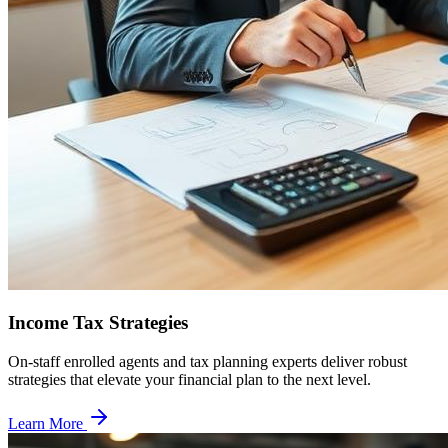
Income Tax Strategies
On-staff enrolled agents and tax planning experts deliver robust
strategies that elevate your financial plan to the next level.
Learn More