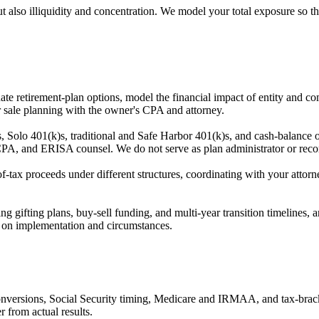
but also illiquidity and concentration. We model your total exposure so
e retirement-plan options, model the financial impact of entity and co
r sale planning with the owner's CPA and attorney.
o 401(k)s, traditional and Safe Harbor 401(k)s, and cash-balance or
, CPA, and ERISA counsel. We do not serve as plan administrator or reco
f-tax proceeds under different structures, coordinating with your att
ing gifting plans, buy-sell funding, and multi-year transition timelines
 on implementation and circumstances.
conversions, Social Security timing, Medicare and IRMAA, and tax-brack
r from actual results.