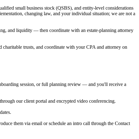
ualified small business stock (QSBS), and entity-level considerations
lementation, changing law, and your individual situation; we are not a
ing, and liquidity — then coordinate with an estate-planning attorney
d charitable trusts, and coordinate with your CPA and attorney on
oarding session, or full planning review — and you'll receive a
through our client portal and encrypted video conferencing.
dates.
roduce them via email or schedule an intro call through the Contact