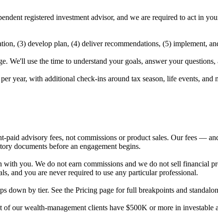
ependent registered investment advisor, and we are required to act in yo
mation, (3) develop plan, (4) deliver recommendations, (5) implement, an
 We'll use the time to understand your goals, answer your questions, an
 per year, with additional check-ins around tax season, life events, and 
t-paid advisory fees, not commissions or product sales. Our fees — and
atory documents before an engagement begins.
with you. We do not earn commissions and we do not sell financial pro
s, and you are never required to use any particular professional.
s down by tier. See the Pricing page for full breakpoints and standalon
ost of our wealth-management clients have $500K or more in investabl