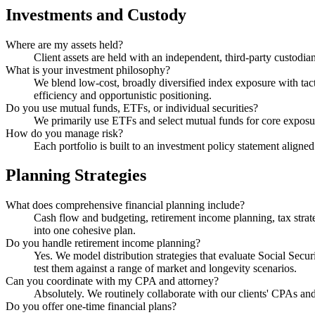
Investments and Custody
Where are my assets held?
Client assets are held with an independent, third-party custod
What is your investment philosophy?
We blend low-cost, broadly diversified index exposure with tact
efficiency and opportunistic positioning.
Do you use mutual funds, ETFs, or individual securities?
We primarily use ETFs and select mutual funds for core exposure,
How do you manage risk?
Each portfolio is built to an investment policy statement aligne
Planning Strategies
What does comprehensive financial planning include?
Cash flow and budgeting, retirement income planning, tax strat
into one cohesive plan.
Do you handle retirement income planning?
Yes. We model distribution strategies that evaluate Social Sec
test them against a range of market and longevity scenarios.
Can you coordinate with my CPA and attorney?
Absolutely. We routinely collaborate with our clients' CPAs and e
Do you offer one-time financial plans?