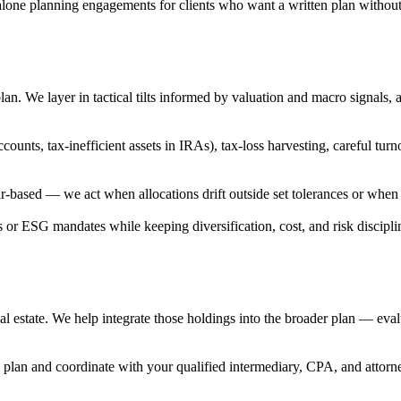
alone planning engagements for clients who want a written plan witho
ur plan. We layer in tactical tilts informed by valuation and macro signal
e accounts, tax-inefficient assets in IRAs), tax-loss harvesting, careful
r-based — we act when allocations drift outside set tolerances or when t
 or ESG mandates while keeping diversification, cost, and risk disciplin
l estate. We help integrate those holdings into the broader plan — evalu
 plan and coordinate with your qualified intermediary, CPA, and attorne