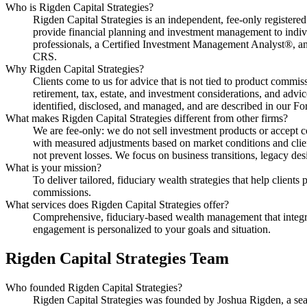
Who is Rigden Capital Strategies?
Rigden Capital Strategies is an independent, fee-only registe
provide financial planning and investment management to in
professionals, a Certified Investment Management Analyst®, an 
CRS.
Why Rigden Capital Strategies?
Clients come to us for advice that is not tied to product commissi
retirement, tax, estate, and investment considerations, and advice
identified, disclosed, and managed, and are described in our 
What makes Rigden Capital Strategies different from other firms?
We are fee-only: we do not sell investment products or accept 
with measured adjustments based on market conditions and clien
not prevent losses. We focus on business transitions, legacy des
What is your mission?
To deliver tailored, fiduciary wealth strategies that help client
commissions.
What services does Rigden Capital Strategies offer?
Comprehensive, fiduciary-based wealth management that integrat
engagement is personalized to your goals and situation.
Rigden Capital Strategies Team
Who founded Rigden Capital Strategies?
Rigden Capital Strategies was founded by Joshua Rigden, a seaso