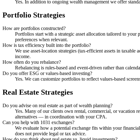
Yes. In addition to ongoing wealth management we offer stand
Portfolio Strategies
How are portfolios constructed?
Portfolios start with a strategic asset allocation tailored to yo
preferences when relevant.
How is tax efficiency built into the portfolio?
We use asset-location strategies (tax-efficient assets in taxabl
income.
How often do you rebalance?
Rebalancing is rules-based and event-driven rather than calenda
Do you offer ESG or values-based investing?
Yes. We can customize portfolios to reflect values-based screens
Real Estate Strategies
Do you advise on real estate as part of wealth planning?
Yes. Many of our clients own rental, commercial, or vacation rea
alternatives — in coordination with your CPA.
Can you help with 1031 exchanges?
We evaluate how a potential exchange fits within your financial
does not provide legal or tax advice.
How do you think about real estate vs. liquid investments?