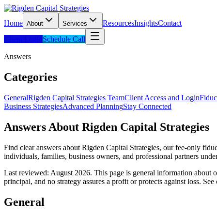
Home
Resources
Insights
Contact
About
Services
Client Login
Schedule Call
Answers
Categories
General
Rigden Capital Strategies Team
Client Access and Login
Fiduc
Business Strategies
Advanced Planning
Stay Connected
Answers About Rigden Capital Strategies
Find clear answers about Rigden Capital Strategies, our fee-only fidu
individuals, families, business owners, and professional partners und
Last reviewed: August 2026.
This page is general information about our
principal, and no strategy assures a profit or protects against loss. See
General