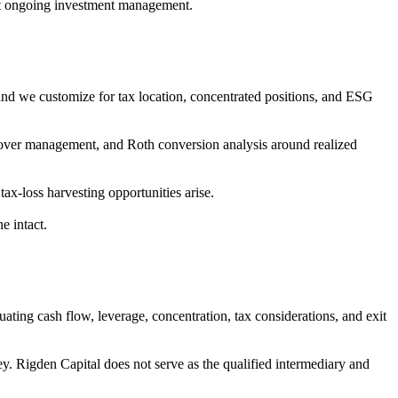
ut ongoing investment management.
s, and we customize for tax location, concentrated positions, and ESG
 turnover management, and Roth conversion analysis around realized
ax-loss harvesting opportunities arise.
e intact.
ating cash flow, leverage, concentration, tax considerations, and exit
y. Rigden Capital does not serve as the qualified intermediary and