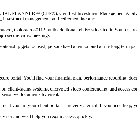
NCIAL PLANNER™ (CFP®), Certified Investment Management Analys
ing, investment management, and retirement income.
ewood, Colorado 80112, with additional advisors located in South Carol
ough secure video meetings.
elationship gets focused, personalized attention and a true long-term par
ecure portal. You'll find your financial plan, performance reporting, do
on client-facing systems, encrypted video conferencing, and access con
d sensitive documents by email.
ment vault in your client portal — never via email. If you need help, y
advisor and we'll help you regain access quickly.