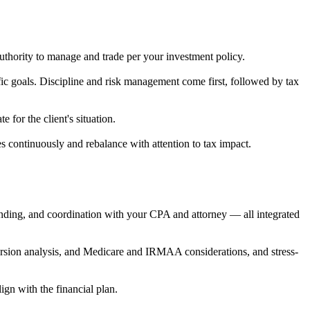
uthority to manage and trade per your investment policy.
fic goals. Discipline and risk management come first, followed by tax
for the client's situation.
es continuously and rebalance with attention to tax impact.
unding, and coordination with your CPA and attorney — all integrated
version analysis, and Medicare and IRMAA considerations, and stress-
ign with the financial plan.