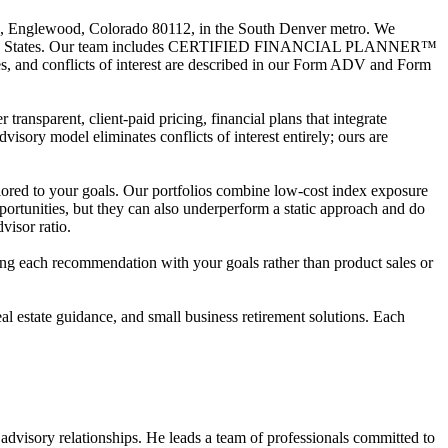
240, Englewood, Colorado 80112, in the South Denver metro. We
he United States. Our team includes CERTIFIED FINANCIAL PLANNER™
es, and conflicts of interest are described in our Form ADV and Form
 transparent, client-paid pricing, financial plans that integrate
dvisory model eliminates conflicts of interest entirely; ours are
lored to your goals. Our portfolios combine low-cost index exposure
ortunities, but they can also underperform a static approach and do
visor ratio.
igning each recommendation with your goals rather than product sales or
l estate guidance, and small business retirement solutions. Each
 advisory relationships. He leads a team of professionals committed to