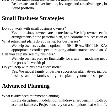
Real estate can deliver income, leverage, and tax advantages, 
liquid portfolio.
Small Business Strategies
Do you work with small business owners?
Yes — business owners are a core focus. We help owners evaluat
arrangements fit the personal plan, and coordinate succession o
What retirement plans do you set up for businesses?
We help owners evaluate options — SEP-IRAs, SIMPLE IRAs, Sol
appropriate recordkeeper, third-party administrator, custodian
Can you help me sell my business?
We help owners prepare financially for a sale — modeling net-o
the post-sale wealth plan.
Do you help with business succession?
Yes. We model family or partner succession alternatives, includ
business and the family's long-term planning; outcomes depend
Advanced Planning
What is advanced retirement planning?
It's the disciplined modeling of withdrawal sequencing, Roth 
account balances. Projections rely on assumptions that will diffe