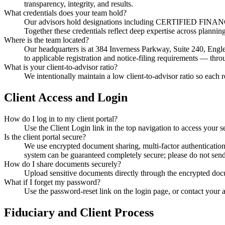
transparency, integrity, and results.
What credentials does your team hold?
Our advisors hold designations including CERTIFIED FINA
Together these credentials reflect deep expertise across plann
Where is the team located?
Our headquarters is at 384 Inverness Parkway, Suite 240, Engl
to applicable registration and notice-filing requirements — thr
What is your client-to-advisor ratio?
We intentionally maintain a low client-to-advisor ratio so each r
Client Access and Login
How do I log in to my client portal?
Use the Client Login link in the top navigation to access your s
Is the client portal secure?
We use encrypted document sharing, multi-factor authentication 
system can be guaranteed completely secure; please do not sen
How do I share documents securely?
Upload sensitive documents directly through the encrypted docu
What if I forget my password?
Use the password-reset link on the login page, or contact your 
Fiduciary and Client Process