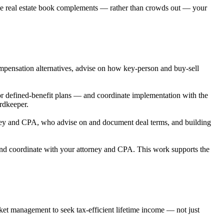
 the real estate book complements — rather than crowds out — your
mpensation alternatives, advise on how key-person and buy-sell
 defined-benefit plans — and coordinate implementation with the
rdkeeper.
orney and CPA, who advise on and document deal terms, and building
, and coordinate with your attorney and CPA. This work supports the
et management to seek tax-efficient lifetime income — not just