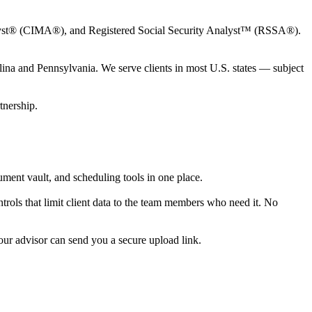
t® (CIMA®), and Registered Social Security Analyst™ (RSSA®).
ina and Pennsylvania. We serve clients in most U.S. states — subject
tnership.
cument vault, and scheduling tools in one place.
trols that limit client data to the team members who need it. No
our advisor can send you a secure upload link.