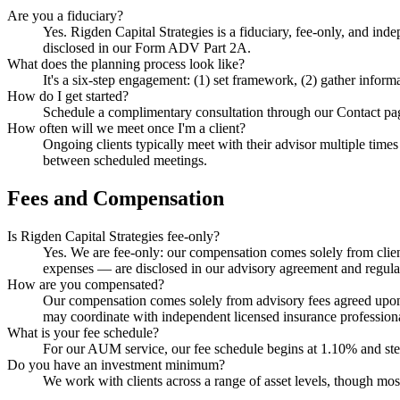
Are you a fiduciary?
Yes. Rigden Capital Strategies is a fiduciary, fee-only, and ind
disclosed in our Form ADV Part 2A.
What does the planning process look like?
It's a six-step engagement: (1) set framework, (2) gather infor
How do I get started?
Schedule a complimentary consultation through our Contact page.
How often will we meet once I'm a client?
Ongoing clients typically meet with their advisor multiple times
between scheduled meetings.
Fees and Compensation
Is Rigden Capital Strategies fee-only?
Yes. We are fee-only: our compensation comes solely from clien
expenses — are disclosed in our advisory agreement and regul
How are you compensated?
Our compensation comes solely from advisory fees agreed upon 
may coordinate with independent licensed insurance professional
What is your fee schedule?
For our AUM service, our fee schedule begins at 1.10% and step
Do you have an investment minimum?
We work with clients across a range of asset levels, though m