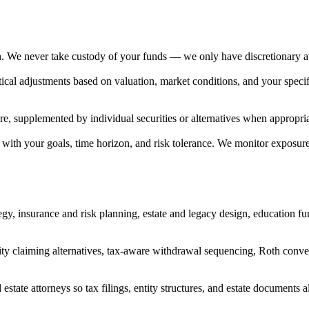
ian. We never take custody of your funds — we only have discretionary a
ical adjustments based on valuation, market conditions, and your speci
 supplemented by individual securities or alternatives when appropriate 
d with your goals, time horizon, and risk tolerance. We monitor exposur
egy, insurance and risk planning, estate and legacy design, education f
urity claiming alternatives, tax-aware withdrawal sequencing, Roth con
state attorneys so tax filings, entity structures, and estate documents al