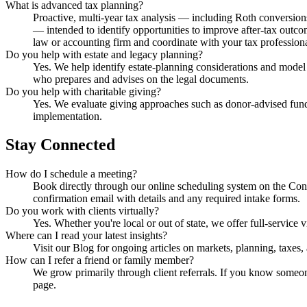
What is advanced tax planning?
Proactive, multi-year tax analysis — including Roth conversions
— intended to identify opportunities to improve after-tax outco
law or accounting firm and coordinate with your tax professiona
Do you help with estate and legacy planning?
Yes. We help identify estate-planning considerations and model t
who prepares and advises on the legal documents.
Do you help with charitable giving?
Yes. We evaluate giving approaches such as donor-advised funds,
implementation.
Stay Connected
How do I schedule a meeting?
Book directly through our online scheduling system on the Con
confirmation email with details and any required intake forms.
Do you work with clients virtually?
Yes. Whether you're local or out of state, we offer full-servic
Where can I read your latest insights?
Visit our Blog for ongoing articles on markets, planning, taxes,
How can I refer a friend or family member?
We grow primarily through client referrals. If you know someone
page.