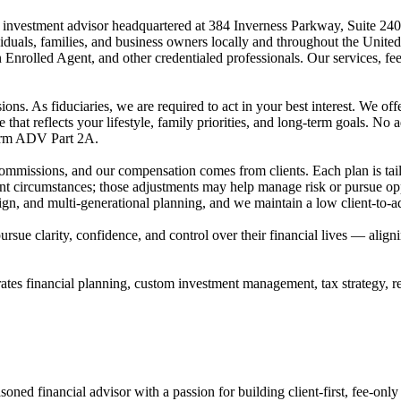
red investment advisor headquartered at 384 Inverness Parkway, Suite 
dividuals, families, and business owners locally and throughout t
Enrolled Agent, and other credentialed professionals. Our services, fe
ons. As fiduciaries, we are required to act in your best interest. We offer
 that reflects your lifestyle, family priorities, and long-term goals. No a
Form ADV Part 2A.
commissions, and our compensation comes from clients. Each plan is tai
t circumstances; those adjustments may help manage risk or pursue opp
ign, and multi-generational planning, and we maintain a low client-to-ad
s pursue clarity, confidence, and control over their financial lives — al
es financial planning, custom investment management, tax strategy, rea
ned financial advisor with a passion for building client-first, fee-only