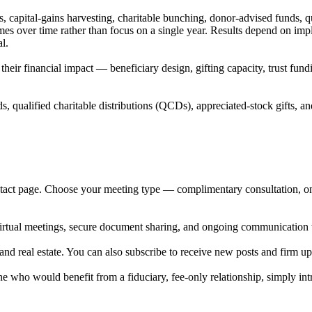
, capital-gains harvesting, charitable bunching, donor-advised funds, q
mes over time rather than focus on a single year. Results depend on imp
l.
heir financial impact — beneficiary design, gifting capacity, trust fund
 qualified charitable distributions (QCDs), appreciated-stock gifts, an
tact page. Choose your meeting type — complimentary consultation, onb
e virtual meetings, secure document sharing, and ongoing communication 
 and real estate. You can also subscribe to receive new posts and firm up
 who would benefit from a fiduciary, fee-only relationship, simply int