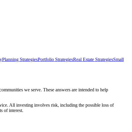
dy
Planning Strategies
Portfolio Strategies
Real Estate Strategies
Small
e communities we serve. These answers are intended to help
ce. All investing involves risk, including the possible loss of
s of interest.