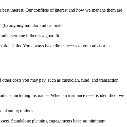
ur best interest. Our conflicts of interest and how we manage them are
d (6) ongoing monitor and calibrate.
d determine if there's a good fit.
market shifts. You always have direct access to your advisor in
 other costs you may pay, such as custodian, fund, and transaction
ducts, including insurance. When an insurance need is identified, we
e planning options.
e assets. Standalone planning engagements have no minimum.