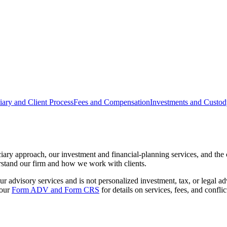
iary and Client Process
Fees and Compensation
Investments and Custo
ciary approach, our investment and financial-planning services, and th
erstand our firm and how we work with clients.
 advisory services and is not personalized investment, tax, or legal advi
 our
Form ADV and Form CRS
for details on services, fees, and conflict