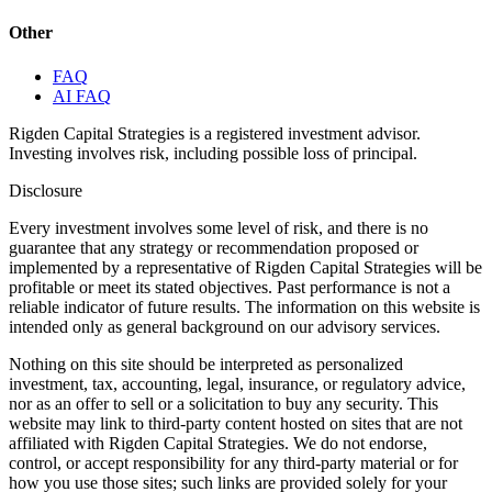
Other
FAQ
AI FAQ
Rigden Capital Strategies is a registered investment advisor.
Investing involves risk, including possible loss of principal.
Disclosure
Every investment involves some level of risk, and there is no
guarantee that any strategy or recommendation proposed or
implemented by a representative of Rigden Capital Strategies will be
profitable or meet its stated objectives. Past performance is not a
reliable indicator of future results. The information on this website is
intended only as general background on our advisory services.
Nothing on this site should be interpreted as personalized
investment, tax, accounting, legal, insurance, or regulatory advice,
nor as an offer to sell or a solicitation to buy any security. This
website may link to third-party content hosted on sites that are not
affiliated with Rigden Capital Strategies. We do not endorse,
control, or accept responsibility for any third-party material or for
how you use those sites; such links are provided solely for your