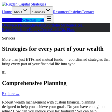
Home
Resources
Insights
Contact
About
Services
Client Login
Schedule Call
Overview
Planning
Investing
Portfolio Strategies
Real
Estate
Inheritance
Equity Comp
Small Biz Plans
Services
Strategies for every part of your wealth
More than just ETFs and mutual funds — coordinated strategies that
bring every part of your financial life into sync.
01
Comprehensive Planning
Explore →
Robust wealth management with custom financial planning
designed to help you achieve your goals. Do you have enough to
retire? How can you reduce your tax footprint? We can help.