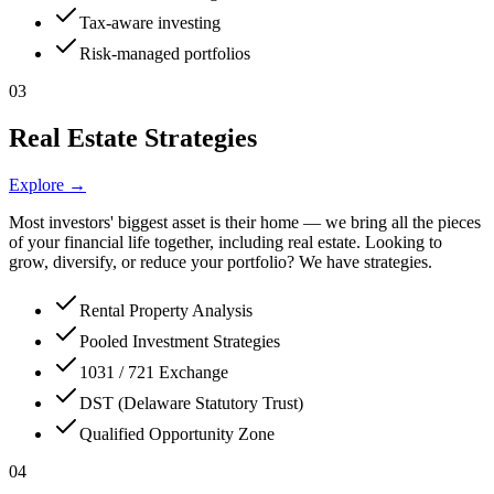
Tax-aware investing
Risk-managed portfolios
03
Real Estate Strategies
Explore →
Most investors' biggest asset is their home — we bring all the pieces
of your financial life together, including real estate. Looking to
grow, diversify, or reduce your portfolio? We have strategies.
Rental Property Analysis
Pooled Investment Strategies
1031 / 721 Exchange
DST (Delaware Statutory Trust)
Qualified Opportunity Zone
04