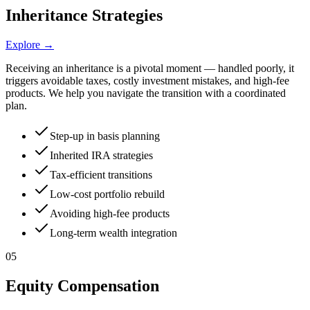
Inheritance Strategies
Explore →
Receiving an inheritance is a pivotal moment — handled poorly, it
triggers avoidable taxes, costly investment mistakes, and high-fee
products. We help you navigate the transition with a coordinated
plan.
Step-up in basis planning
Inherited IRA strategies
Tax-efficient transitions
Low-cost portfolio rebuild
Avoiding high-fee products
Long-term wealth integration
05
Equity Compensation