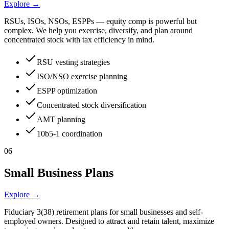
Explore →
RSUs, ISOs, NSOs, ESPPs — equity comp is powerful but
complex. We help you exercise, diversify, and plan around
concentrated stock with tax efficiency in mind.
RSU vesting strategies
ISO/NSO exercise planning
ESPP optimization
Concentrated stock diversification
AMT planning
10b5-1 coordination
06
Small Business Plans
Explore →
Fiduciary 3(38) retirement plans for small businesses and self-
employed owners. Designed to attract and retain talent, maximize