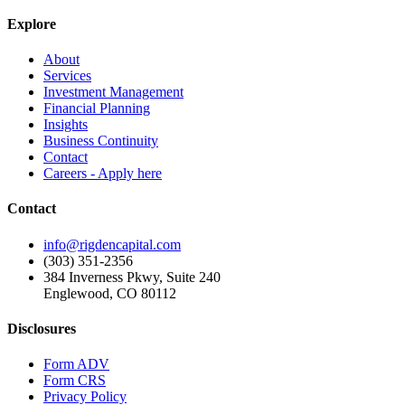
Explore
About
Services
Investment Management
Financial Planning
Insights
Business Continuity
Contact
Careers - Apply here
Contact
info@rigdencapital.com
(303) 351-2356
384 Inverness Pkwy, Suite 240
Englewood, CO 80112
Disclosures
Form ADV
Form CRS
Privacy Policy