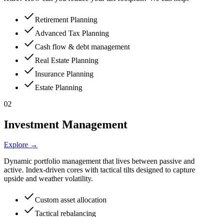
Retirement Planning
Advanced Tax Planning
Cash flow & debt management
Real Estate Planning
Insurance Planning
Estate Planning
02
Investment Management
Explore →
Dynamic portfolio management that lives between passive and
active. Index-driven cores with tactical tilts designed to capture
upside and weather volatility.
Custom asset allocation
Tactical rebalancing