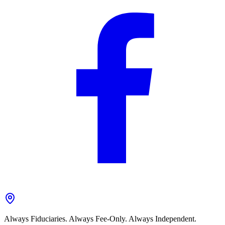
Always Fiduciaries. Always Fee-Only. Always Independent.