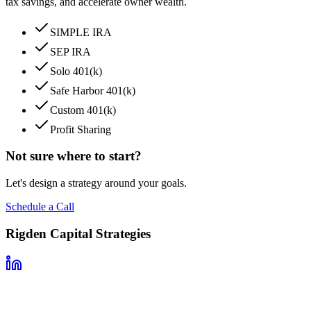
tax savings, and accelerate owner wealth.
SIMPLE IRA
SEP IRA
Solo 401(k)
Safe Harbor 401(k)
Custom 401(k)
Profit Sharing
Not sure where to start?
Let's design a strategy around your goals.
Schedule a Call
Rigden Capital Strategies