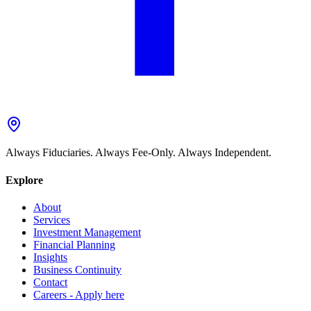
Always Fiduciaries. Always Fee-Only. Always Independent.
Explore
About
Services
Investment Management
Financial Planning
Insights
Business Continuity
Contact
Careers - Apply here