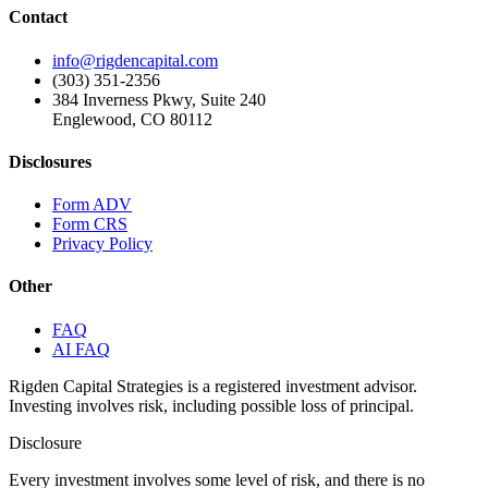
Contact
info@rigdencapital.com
(303) 351-2356
384 Inverness Pkwy, Suite 240
Englewood, CO 80112
Disclosures
Form ADV
Form CRS
Privacy Policy
Other
FAQ
AI FAQ
Rigden Capital Strategies is a registered investment advisor.
Investing involves risk, including possible loss of principal.
Disclosure
Every investment involves some level of risk, and there is no