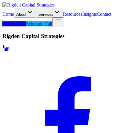
Home
Resources
Insights
Contact
About
Services
Client Login
Schedule Call
Rigden Capital Strategies