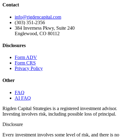
Contact
info@rigdencapital.com
(303) 351-2356
384 Inverness Pkwy, Suite 240
Englewood, CO 80112
Disclosures
Form ADV
Form CRS
Privacy Policy
Other
FAQ
AI FAQ
Rigden Capital Strategies is a registered investment advisor.
Investing involves risk, including possible loss of principal.
Disclosure
Every investment involves some level of risk, and there is no