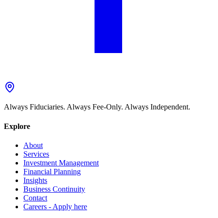
Always Fiduciaries. Always Fee-Only. Always Independent.
Explore
About
Services
Investment Management
Financial Planning
Insights
Business Continuity
Contact
Careers - Apply here