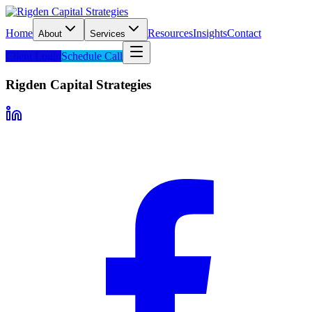
Home
Resources
Insights
Contact
About
Services
Client Login
Schedule Call
Rigden Capital Strategies