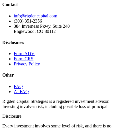
Contact
info@rigdencapital.com
(303) 351-2356
384 Inverness Pkwy, Suite 240
Englewood, CO 80112
Disclosures
Form ADV
Form CRS
Privacy Policy
Other
FAQ
AI FAQ
Rigden Capital Strategies is a registered investment advisor.
Investing involves risk, including possible loss of principal.
Disclosure
Every investment involves some level of risk, and there is no