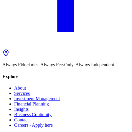
Always Fiduciaries. Always Fee-Only. Always Independent.
Explore
About
Services
Investment Management
Financial Planning
Insights
Business Continuity
Contact
Careers - Apply here