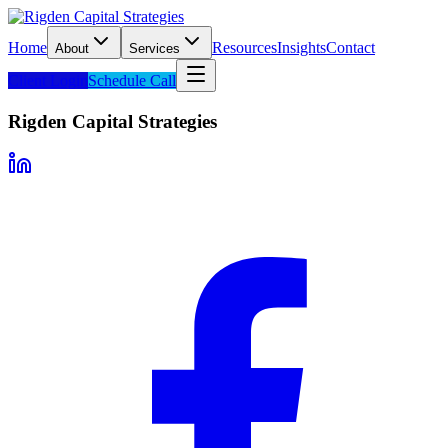
Home
Resources
Insights
Contact
About
Services
Client Login
Schedule Call
Rigden Capital Strategies