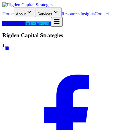
Home
Resources
Insights
Contact
About
Services
Client Login
Schedule Call
Rigden Capital Strategies