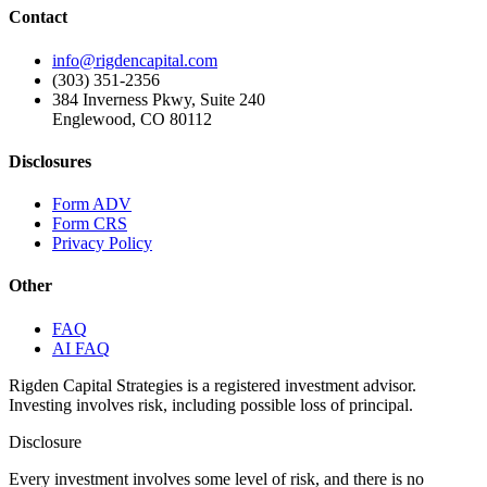
Contact
info@rigdencapital.com
(303) 351-2356
384 Inverness Pkwy, Suite 240
Englewood, CO 80112
Disclosures
Form ADV
Form CRS
Privacy Policy
Other
FAQ
AI FAQ
Rigden Capital Strategies is a registered investment advisor.
Investing involves risk, including possible loss of principal.
Disclosure
Every investment involves some level of risk, and there is no