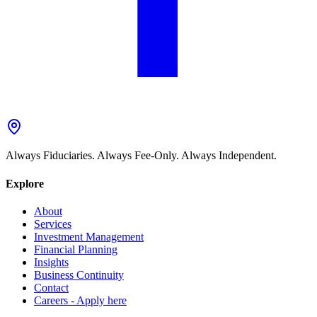
Always Fiduciaries. Always Fee-Only. Always Independent.
Explore
About
Services
Investment Management
Financial Planning
Insights
Business Continuity
Contact
Careers - Apply here