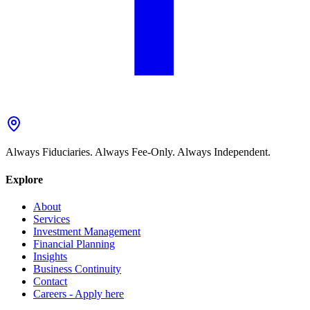
Always Fiduciaries. Always Fee-Only. Always Independent.
Explore
About
Services
Investment Management
Financial Planning
Insights
Business Continuity
Contact
Careers - Apply here