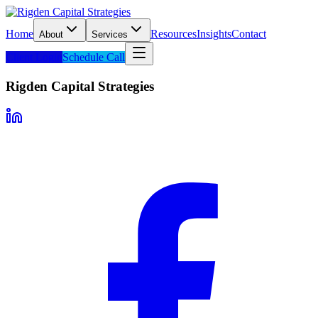
Home
Resources
Insights
Contact
About
Services
Client Login
Schedule Call
Rigden Capital Strategies