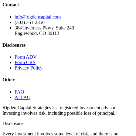
Contact
info@rigdencapital.com
(303) 351-2356
384 Inverness Pkwy, Suite 240
Englewood, CO 80112
Disclosures
Form ADV
Form CRS
Privacy Policy
Other
FAQ
AI FAQ
Rigden Capital Strategies is a registered investment advisor.
Investing involves risk, including possible loss of principal.
Disclosure
Every investment involves some level of risk, and there is no