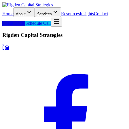
Home
Resources
Insights
Contact
About
Services
Client Login
Schedule Call
Rigden Capital Strategies