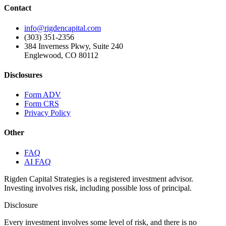
Contact
info@rigdencapital.com
(303) 351-2356
384 Inverness Pkwy, Suite 240
Englewood, CO 80112
Disclosures
Form ADV
Form CRS
Privacy Policy
Other
FAQ
AI FAQ
Rigden Capital Strategies is a registered investment advisor.
Investing involves risk, including possible loss of principal.
Disclosure
Every investment involves some level of risk, and there is no