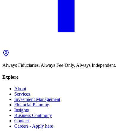
Always Fiduciaries. Always Fee-Only. Always Independent.
Explore
About
Services
Investment Management
Financial Planning
Insights
Business Continuity
Contact
Careers - Apply here