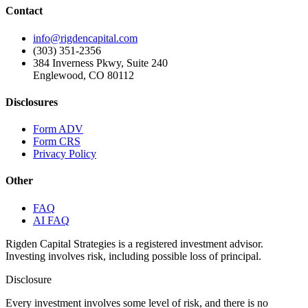
Contact
info@rigdencapital.com
(303) 351-2356
384 Inverness Pkwy, Suite 240
Englewood, CO 80112
Disclosures
Form ADV
Form CRS
Privacy Policy
Other
FAQ
AI FAQ
Rigden Capital Strategies is a registered investment advisor.
Investing involves risk, including possible loss of principal.
Disclosure
Every investment involves some level of risk, and there is no