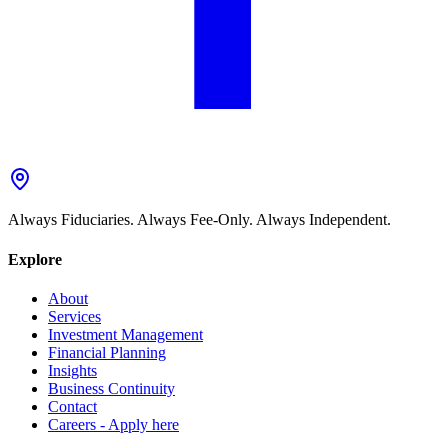
Always Fiduciaries. Always Fee-Only. Always Independent.
Explore
About
Services
Investment Management
Financial Planning
Insights
Business Continuity
Contact
Careers - Apply here