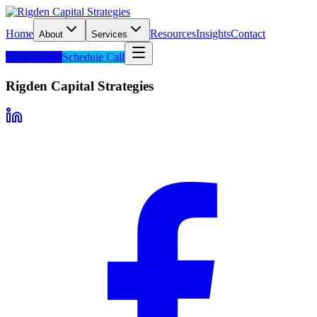
Home
Resources
Insights
Contact
About
Services
Client Login
Schedule Call
Rigden Capital Strategies