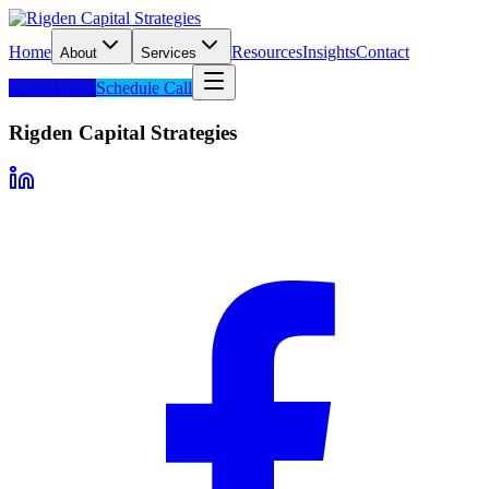
Home
Resources
Insights
Contact
About
Services
Client Login
Schedule Call
Rigden Capital Strategies