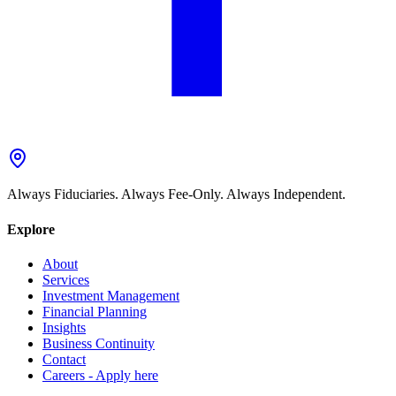
Always Fiduciaries. Always Fee-Only. Always Independent.
Explore
About
Services
Investment Management
Financial Planning
Insights
Business Continuity
Contact
Careers - Apply here