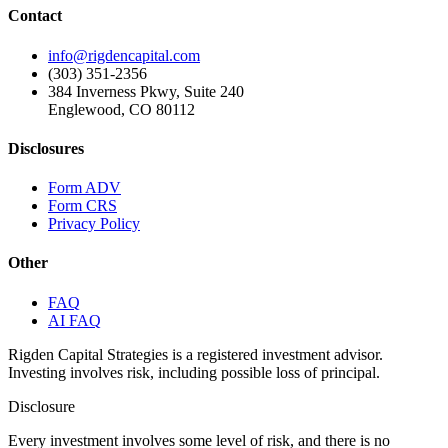
Contact
info@rigdencapital.com
(303) 351-2356
384 Inverness Pkwy, Suite 240
Englewood, CO 80112
Disclosures
Form ADV
Form CRS
Privacy Policy
Other
FAQ
AI FAQ
Rigden Capital Strategies is a registered investment advisor.
Investing involves risk, including possible loss of principal.
Disclosure
Every investment involves some level of risk, and there is no