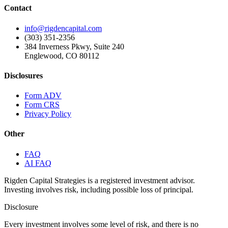
Contact
info@rigdencapital.com
(303) 351-2356
384 Inverness Pkwy, Suite 240
Englewood, CO 80112
Disclosures
Form ADV
Form CRS
Privacy Policy
Other
FAQ
AI FAQ
Rigden Capital Strategies is a registered investment advisor.
Investing involves risk, including possible loss of principal.
Disclosure
Every investment involves some level of risk, and there is no