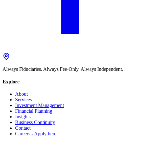
Always Fiduciaries. Always Fee-Only. Always Independent.
Explore
About
Services
Investment Management
Financial Planning
Insights
Business Continuity
Contact
Careers - Apply here