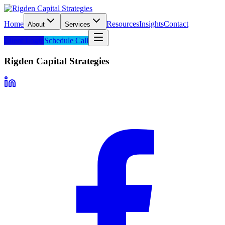
Home
Resources
Insights
Contact
About
Services
Client Login
Schedule Call
Rigden Capital Strategies