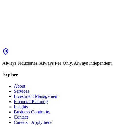
Always Fiduciaries. Always Fee-Only. Always Independent.
Explore
About
Services
Investment Management
Financial Planning
Insights
Business Continuity
Contact
Careers - Apply here