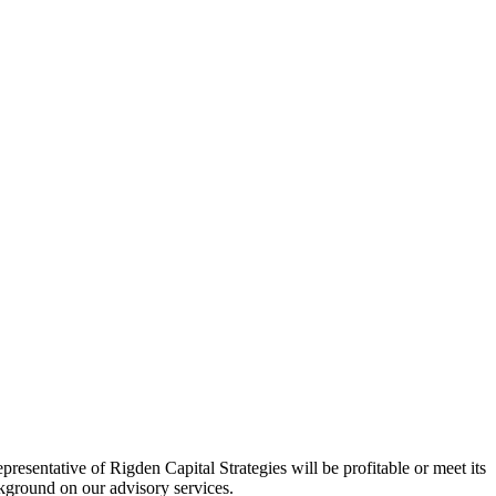
esentative of Rigden Capital Strategies will be profitable or meet its
ackground on our advisory services.