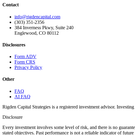
Contact
info@rigdencapital.com
(303) 351-2356
384 Inverness Pkwy, Suite 240
Englewood, CO 80112
Disclosures
Form ADV
Form CRS
Privacy Policy
Other
FAQ
AI FAQ
Rigden Capital Strategies is a registered investment advisor. Investing 
Disclosure
Every investment involves some level of risk, and there is no guarant
stated objectives. Past performance is not a reliable indicator of futu