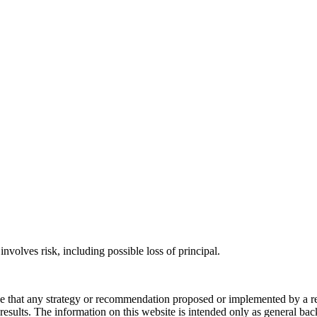
involves risk, including possible loss of principal.
ee that any strategy or recommendation proposed or implemented by a repr
re results. The information on this website is intended only as general b