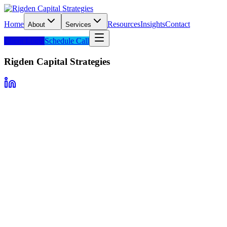
Home
Resources
Insights
Contact
About
Services
Client Login
Schedule Call
Rigden Capital Strategies