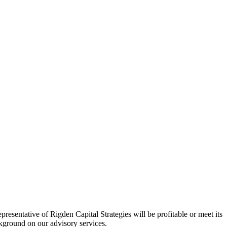
esentative of Rigden Capital Strategies will be profitable or meet its
ackground on our advisory services.