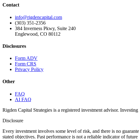
Contact
info@rigdencapital.com
(303) 351-2356
384 Inverness Pkwy, Suite 240
Englewood, CO 80112
Disclosures
Form ADV
Form CRS
Privacy Policy
Other
FAQ
AI FAQ
Rigden Capital Strategies is a registered investment advisor. Investing 
Disclosure
Every investment involves some level of risk, and there is no guarant
stated objectives. Past performance is not a reliable indicator of futu