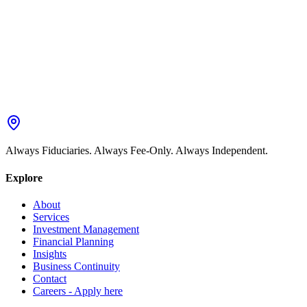
Always Fiduciaries. Always Fee-Only. Always Independent.
Explore
About
Services
Investment Management
Financial Planning
Insights
Business Continuity
Contact
Careers - Apply here