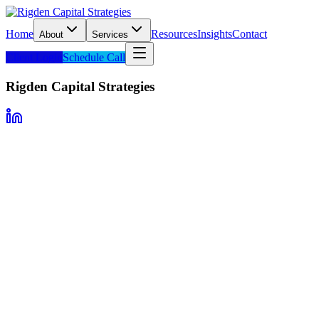
Home
Resources
Insights
Contact
About
Services
Client Login
Schedule Call
Rigden Capital Strategies