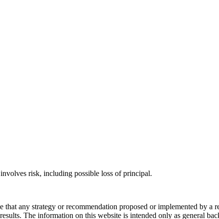
involves risk, including possible loss of principal.
ee that any strategy or recommendation proposed or implemented by a repr
re results. The information on this website is intended only as general b