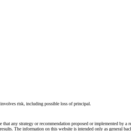
involves risk, including possible loss of principal.
ee that any strategy or recommendation proposed or implemented by a repr
re results. The information on this website is intended only as general b