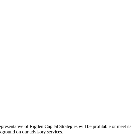
esentative of Rigden Capital Strategies will be profitable or meet its
ackground on our advisory services.