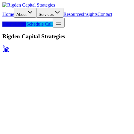
Home
Resources
Insights
Contact
About
Services
Client Login
Schedule Call
Rigden Capital Strategies