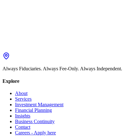
Always Fiduciaries. Always Fee-Only. Always Independent.
Explore
About
Services
Investment Management
Financial Planning
Insights
Business Continuity
Contact
Careers - Apply here