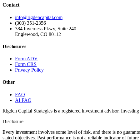
Contact
info@rigdencapital.com
(303) 351-2356
384 Inverness Pkwy, Suite 240
Englewood, CO 80112
Disclosures
Form ADV
Form CRS
Privacy Policy
Other
FAQ
AI FAQ
Rigden Capital Strategies is a registered investment advisor. Investing 
Disclosure
Every investment involves some level of risk, and there is no guarant
stated objectives. Past performance is not a reliable indicator of futu