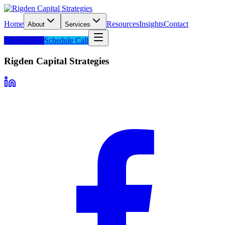
Home
Resources
Insights
Contact
About
Services
Client Login
Schedule Call
Rigden Capital Strategies