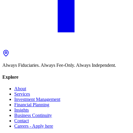
Always Fiduciaries. Always Fee-Only. Always Independent.
Explore
About
Services
Investment Management
Financial Planning
Insights
Business Continuity
Contact
Careers - Apply here