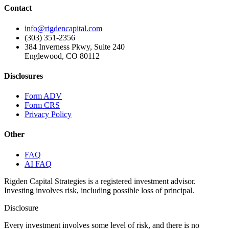
Contact
info@rigdencapital.com
(303) 351-2356
384 Inverness Pkwy, Suite 240
Englewood, CO 80112
Disclosures
Form ADV
Form CRS
Privacy Policy
Other
FAQ
AI FAQ
Rigden Capital Strategies is a registered investment advisor.
Investing involves risk, including possible loss of principal.
Disclosure
Every investment involves some level of risk, and there is no