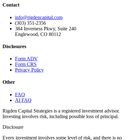
Contact
info@rigdencapital.com
(303) 351-2356
384 Inverness Pkwy, Suite 240
Englewood, CO 80112
Disclosures
Form ADV
Form CRS
Privacy Policy
Other
FAQ
AI FAQ
Rigden Capital Strategies is a registered investment advisor.
Investing involves risk, including possible loss of principal.
Disclosure
Every investment involves some level of risk, and there is no