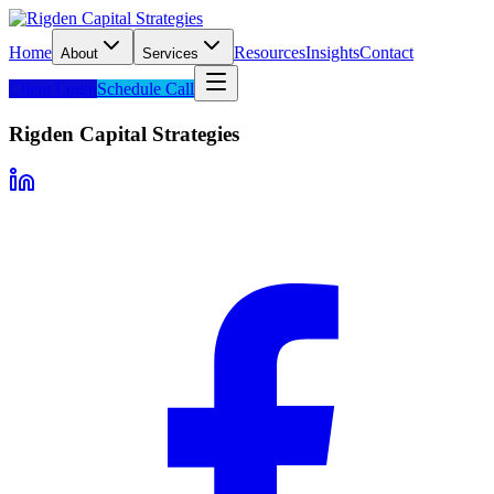
Home
Resources
Insights
Contact
About
Services
Client Login
Schedule Call
Rigden Capital Strategies