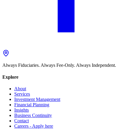
Always Fiduciaries. Always Fee-Only. Always Independent.
Explore
About
Services
Investment Management
Financial Planning
Insights
Business Continuity
Contact
Careers - Apply here