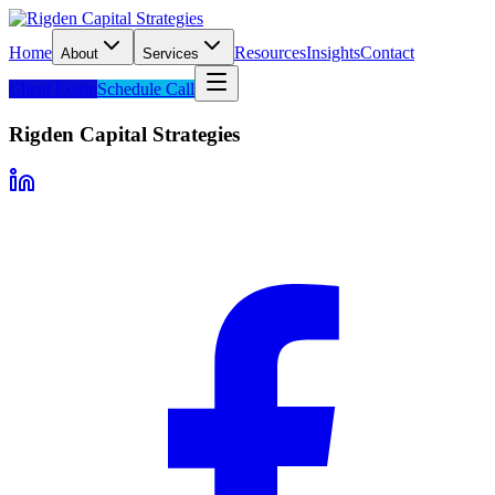
Home
Resources
Insights
Contact
About
Services
Client Login
Schedule Call
Rigden Capital Strategies