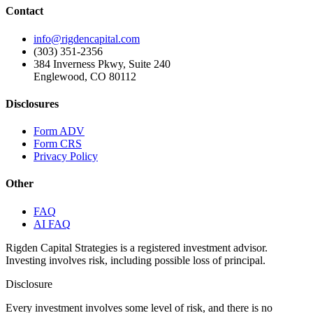
Contact
info@rigdencapital.com
(303) 351-2356
384 Inverness Pkwy, Suite 240
Englewood, CO 80112
Disclosures
Form ADV
Form CRS
Privacy Policy
Other
FAQ
AI FAQ
Rigden Capital Strategies is a registered investment advisor.
Investing involves risk, including possible loss of principal.
Disclosure
Every investment involves some level of risk, and there is no