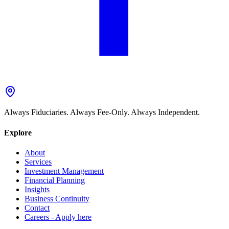
Always Fiduciaries. Always Fee-Only. Always Independent.
Explore
About
Services
Investment Management
Financial Planning
Insights
Business Continuity
Contact
Careers - Apply here