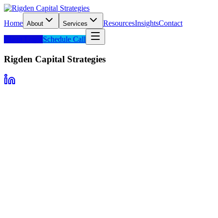
Home
Resources
Insights
Contact
About
Services
Client Login
Schedule Call
Rigden Capital Strategies