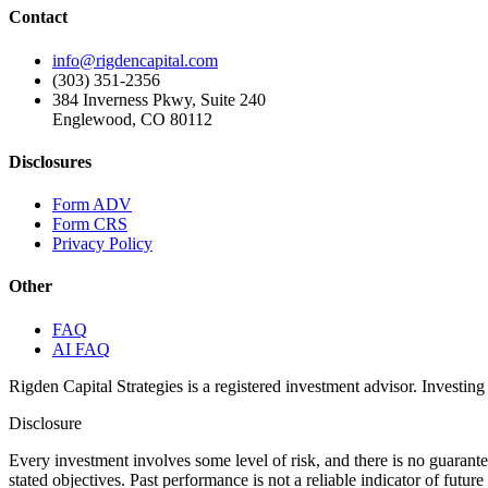
Contact
info@rigdencapital.com
(303) 351-2356
384 Inverness Pkwy, Suite 240
Englewood, CO 80112
Disclosures
Form ADV
Form CRS
Privacy Policy
Other
FAQ
AI FAQ
Rigden Capital Strategies is a registered investment advisor. Investing 
Disclosure
Every investment involves some level of risk, and there is no guarant
stated objectives. Past performance is not a reliable indicator of futu