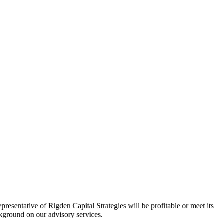
esentative of Rigden Capital Strategies will be profitable or meet its
ackground on our advisory services.