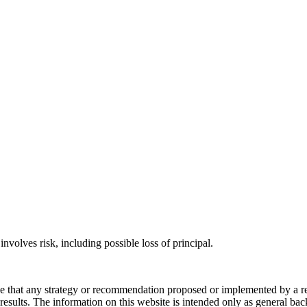
involves risk, including possible loss of principal.
ee that any strategy or recommendation proposed or implemented by a repr
re results. The information on this website is intended only as general b