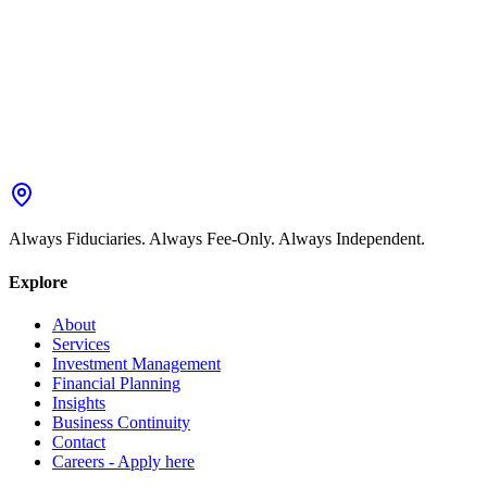
Always Fiduciaries. Always Fee-Only. Always Independent.
Explore
About
Services
Investment Management
Financial Planning
Insights
Business Continuity
Contact
Careers - Apply here